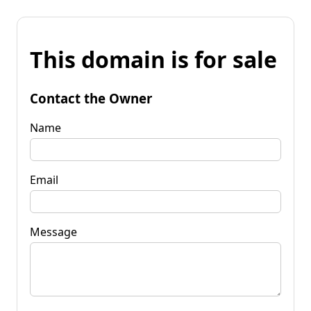
This domain is for sale
Contact the Owner
Name
Email
Message