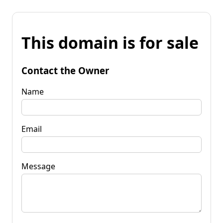
This domain is for sale
Contact the Owner
Name
Email
Message