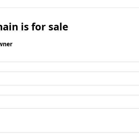
ain is for sale
wner