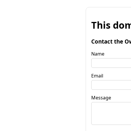
This dom
Contact the O
Name
Email
Message