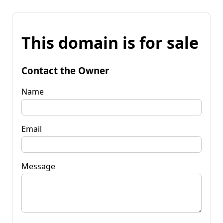
This domain is for sale
Contact the Owner
Name
Email
Message