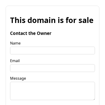
This domain is for sale
Contact the Owner
Name
Email
Message