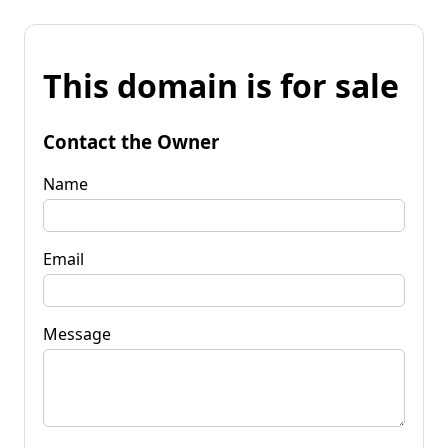
This domain is for sale
Contact the Owner
Name
Email
Message