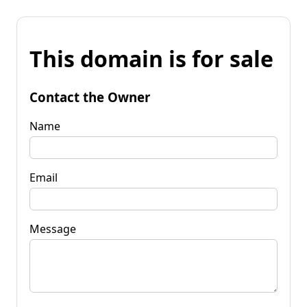
This domain is for sale
Contact the Owner
Name
Email
Message