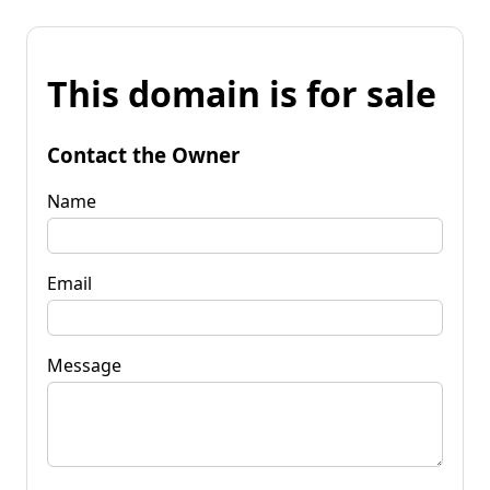
This domain is for sale
Contact the Owner
Name
Email
Message