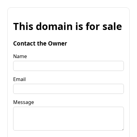
This domain is for sale
Contact the Owner
Name
Email
Message