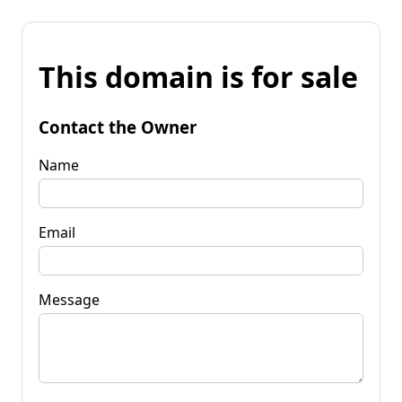
This domain is for sale
Contact the Owner
Name
Email
Message