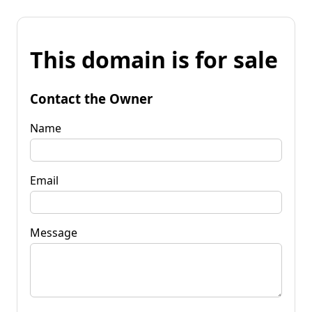
This domain is for sale
Contact the Owner
Name
Email
Message