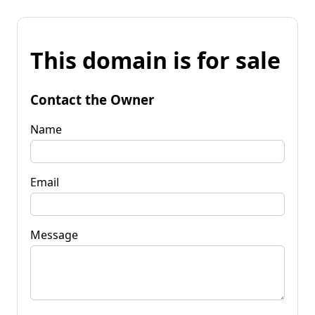
This domain is for sale
Contact the Owner
Name
Email
Message