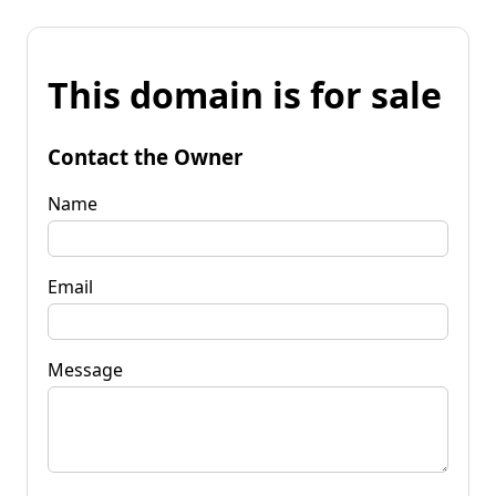
This domain is for sale
Contact the Owner
Name
Email
Message