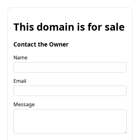
This domain is for sale
Contact the Owner
Name
Email
Message