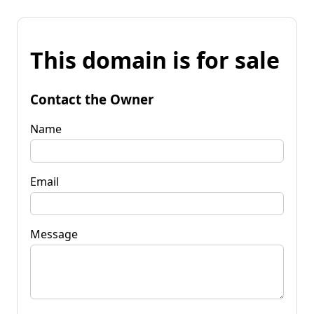
This domain is for sale
Contact the Owner
Name
Email
Message