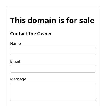
This domain is for sale
Contact the Owner
Name
Email
Message