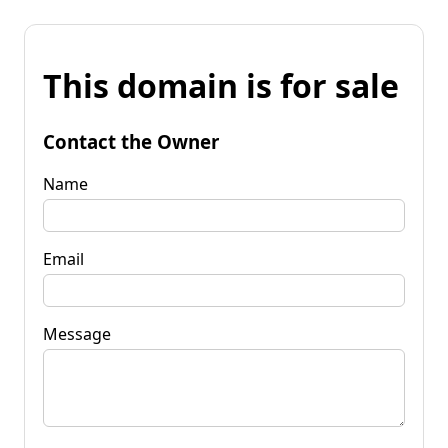
This domain is for sale
Contact the Owner
Name
Email
Message