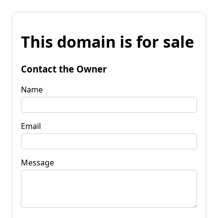
This domain is for sale
Contact the Owner
Name
Email
Message