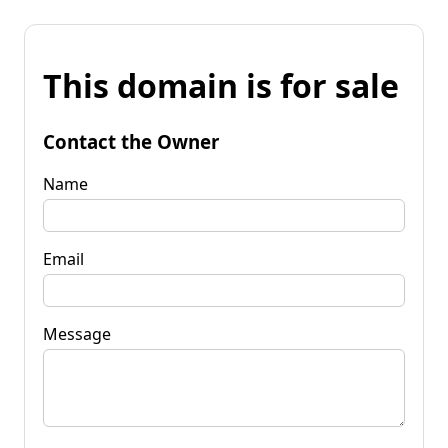
This domain is for sale
Contact the Owner
Name
Email
Message