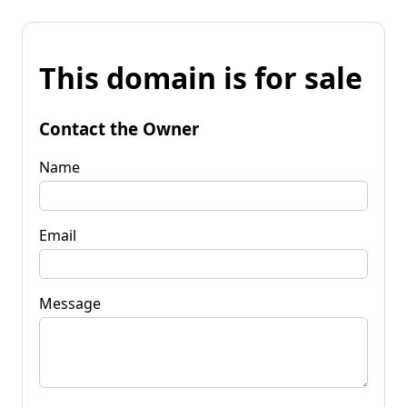
This domain is for sale
Contact the Owner
Name
Email
Message