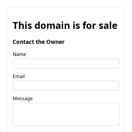
This domain is for sale
Contact the Owner
Name
Email
Message