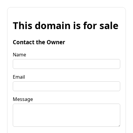
This domain is for sale
Contact the Owner
Name
Email
Message