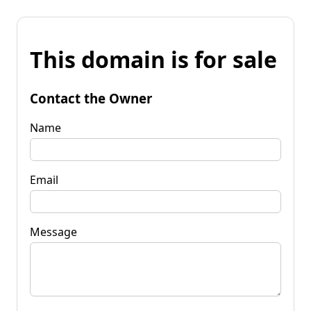
This domain is for sale
Contact the Owner
Name
Email
Message