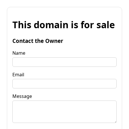
This domain is for sale
Contact the Owner
Name
Email
Message