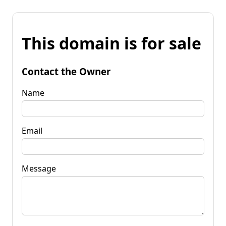
This domain is for sale
Contact the Owner
Name
Email
Message