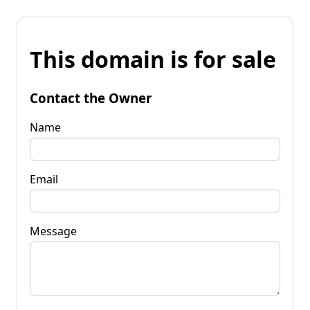
This domain is for sale
Contact the Owner
Name
Email
Message