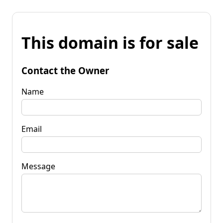
This domain is for sale
Contact the Owner
Name
Email
Message