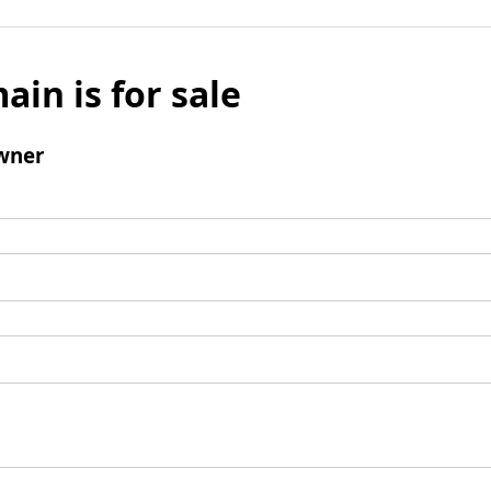
ain is for sale
wner