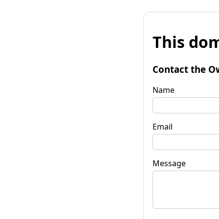
This dom
Contact the O
Name
Email
Message