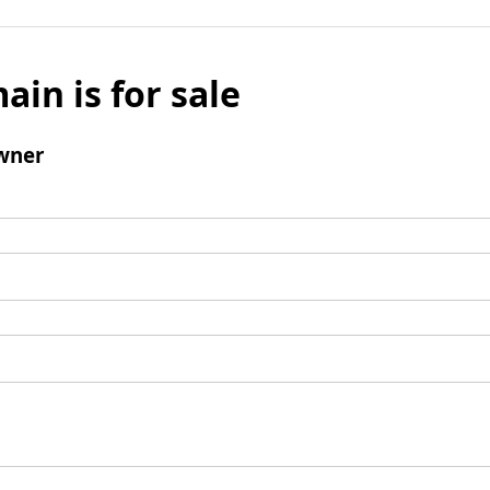
ain is for sale
wner