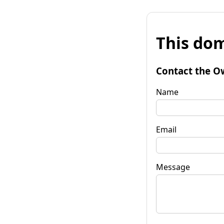
This dom
Contact the O
Name
Email
Message