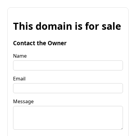
This domain is for sale
Contact the Owner
Name
Email
Message