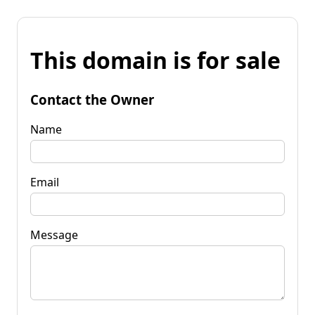
This domain is for sale
Contact the Owner
Name
Email
Message