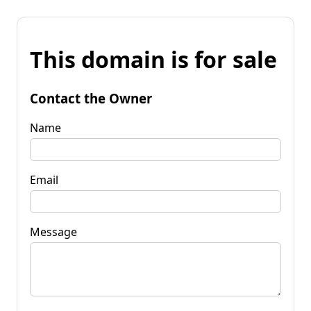
This domain is for sale
Contact the Owner
Name
Email
Message