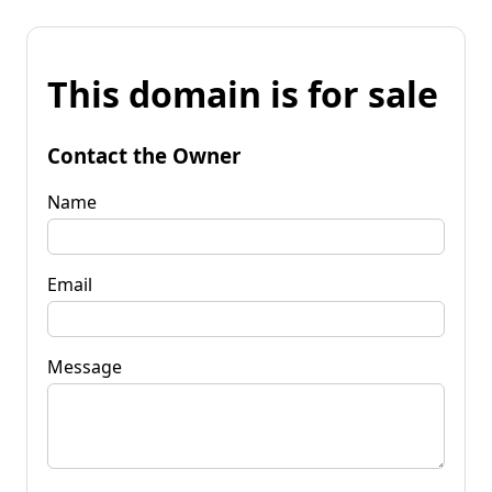
This domain is for sale
Contact the Owner
Name
Email
Message