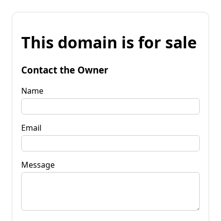
This domain is for sale
Contact the Owner
Name
Email
Message