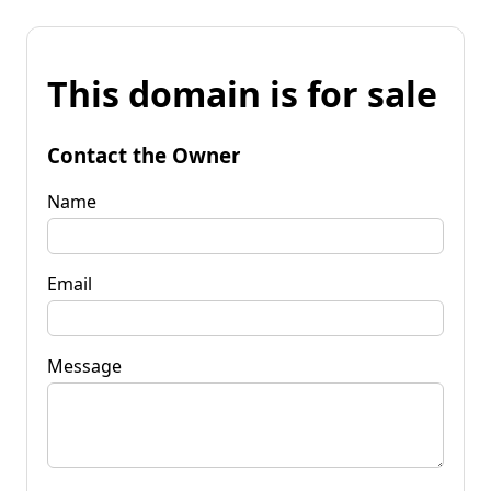
This domain is for sale
Contact the Owner
Name
Email
Message