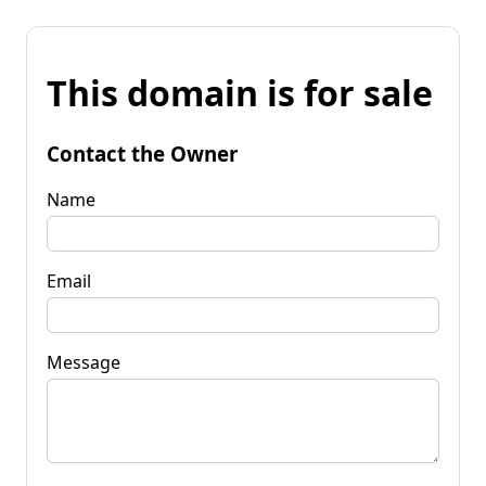
This domain is for sale
Contact the Owner
Name
Email
Message