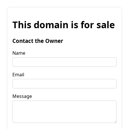
This domain is for sale
Contact the Owner
Name
Email
Message