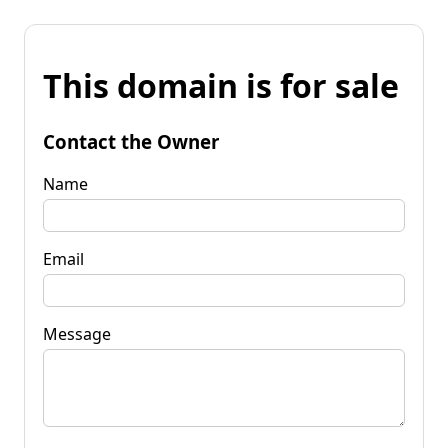
This domain is for sale
Contact the Owner
Name
Email
Message