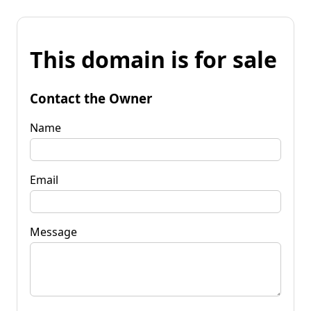
This domain is for sale
Contact the Owner
Name
Email
Message