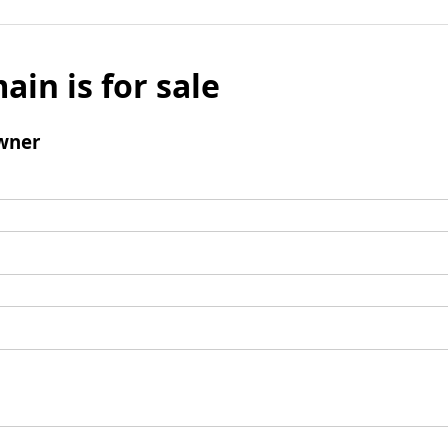
ain is for sale
wner