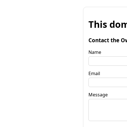
This dom
Contact the O
Name
Email
Message