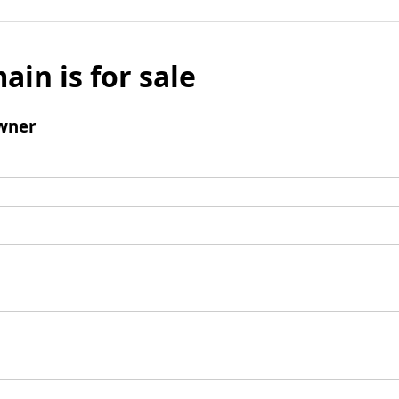
ain is for sale
wner