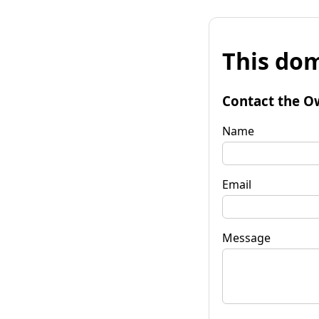
This dom
Contact the O
Name
Email
Message