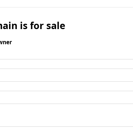
ain is for sale
wner