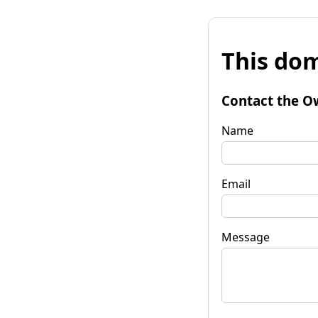
This dom
Contact the O
Name
Email
Message