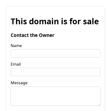
This domain is for sale
Contact the Owner
Name
Email
Message