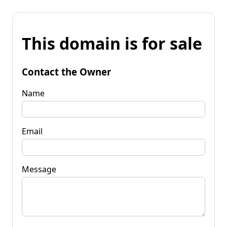
This domain is for sale
Contact the Owner
Name
Email
Message