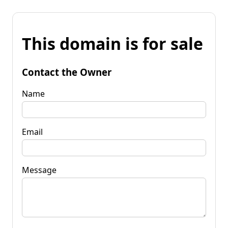
This domain is for sale
Contact the Owner
Name
Email
Message