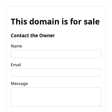
This domain is for sale
Contact the Owner
Name
Email
Message