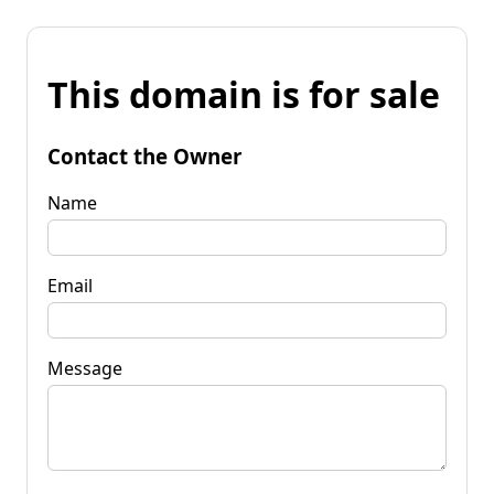
This domain is for sale
Contact the Owner
Name
Email
Message