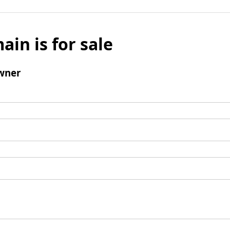
ain is for sale
wner