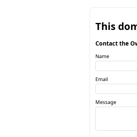
This dom
Contact the O
Name
Email
Message