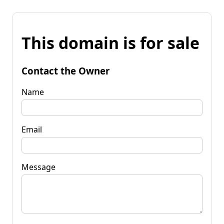
This domain is for sale
Contact the Owner
Name
Email
Message