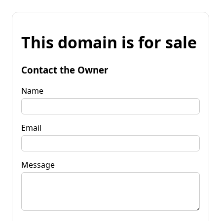
This domain is for sale
Contact the Owner
Name
Email
Message